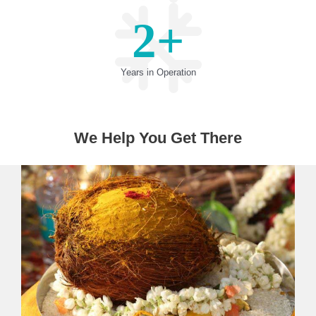
2
+
Years in Operation
We Help You Get There