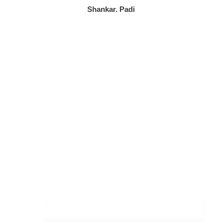
/
Shankar. Padi
5