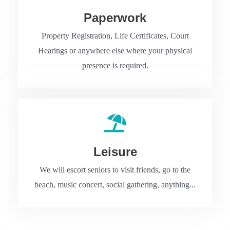
Paperwork
Property Registration, Life Certificates, Court
Hearings or anywhere else where your physical
presence is required.
Leisure
We will escort seniors to visit friends, go to the
beach, music concert, social gathering, anything...