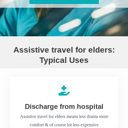
Assistive travel for elders:
Typical Uses
Discharge from hospital
Assistive travel for elders means less drama more
comfort & of course lot less expensive