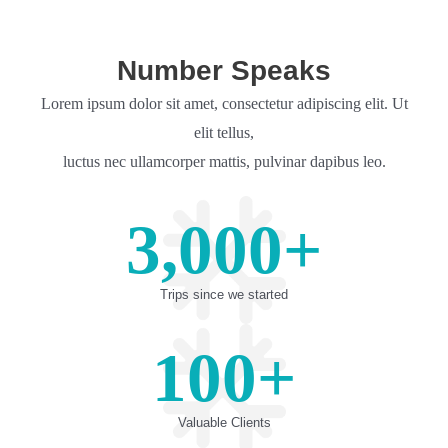
Number Speaks
Lorem ipsum dolor sit amet, consectetur adipiscing elit. Ut
elit tellus,
luctus nec ullamcorper mattis, pulvinar dapibus leo.
3,000
+
Trips since we started
100
+
Valuable Clients