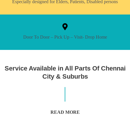
Especially designed for Elders, Patients, Disabled persons
Door To Door – Pick Up – Visit- Drop Home
Service Available in All Parts Of Chennai
City & Suburbs
READ MORE