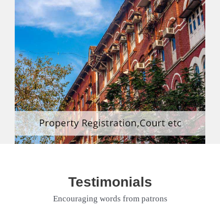
Testimonials
Encouraging words from patrons