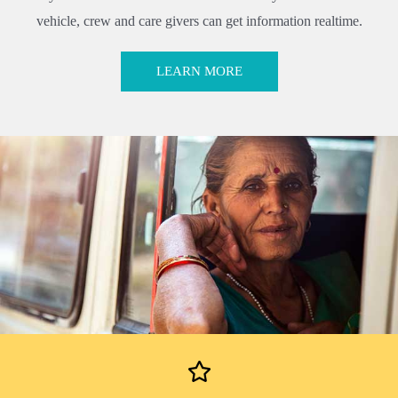
vehicle, crew and care givers can get information realtime.
LEARN MORE