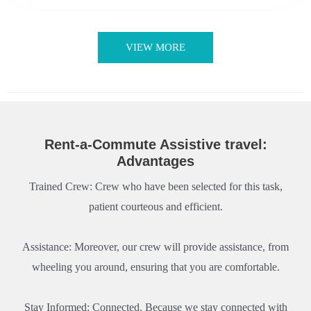
VIEW MORE
Rent-a-Commute Assistive travel:
Advantages
Trained Crew: Crew who have been selected for this task,
patient courteous and efficient.
Assistance: Moreover, our crew will provide assistance, from
wheeling you around, ensuring that you are comfortable.
Stay Informed: Connected. Because we stay connected with