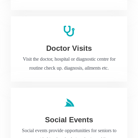
Doctor Visits
Visit the doctor, hospital or diagnostic centre for
routine check up. diagnosis, ailments etc.
Social Events
Social events provide opportunities for seniors to