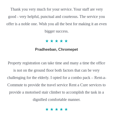
Thank you very much for your service. Your staff are very
good - very helpful, punctual and courteous. The service you
offer is a noble one. Wish you all the best for making it an even
bigger success.
5
★
★
★
★
★
/
Pradheeban, Chromepet
5
Property registration can take time and many a time the office
is not on the ground floor both factors that can be very
challenging for the elderly. I opted for a combo pack – Rent-a-
Commute to provide the travel service Rent a Cure services to
provide a motorised stair climber to accomplish the task in a
dignified comfortable manner.
5
★
★
★
★
★