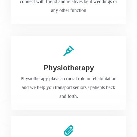
connect with friend and relatives be it weddings or
any other function
Physiotherapy
Physiotherapy plays a crucial role in rehabilitation
and we help you transport seniors / patients back
and forth.