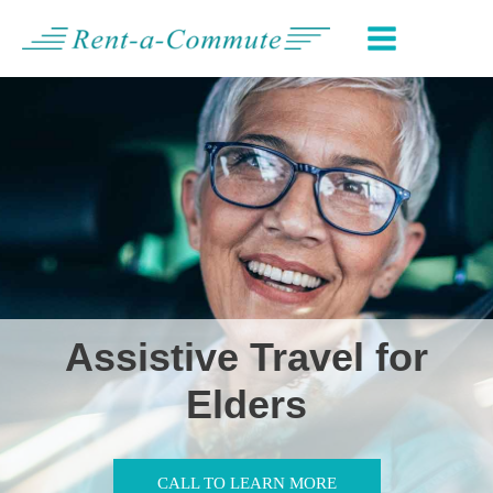
Skip
MAIN
to
MENU
content
Assistive Travel for
Elders
CALL TO LEARN MORE