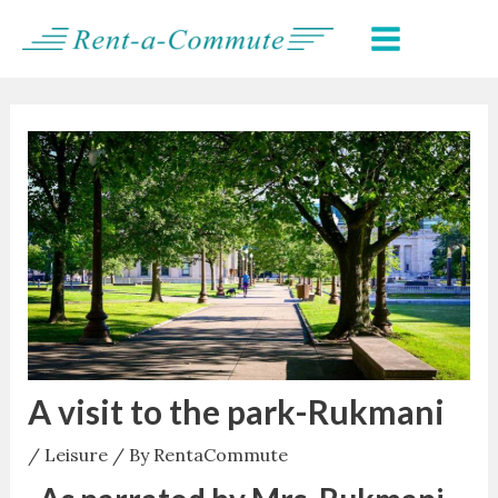
Skip
Post
MAIN
to
navigation
MENU
content
A visit to the park-Rukmani
/
Leisure
/ By
RentaCommute