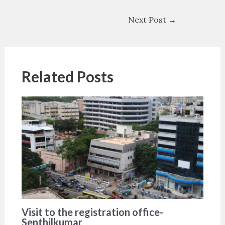
Next Post
→
Related Posts
Visit to the registration office-
Senthilkumar