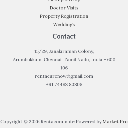
Doctor Visits
Property Registration
Weddings
Contact
15/29, Janakiraman Colony,
Arumbakkam, Chennai, Tamil Nadu, India – 600
106
rentacurenow@gmail.com
+91 74488 80808
Copyright © 2026 Rentacommute Powered by
Market Pro