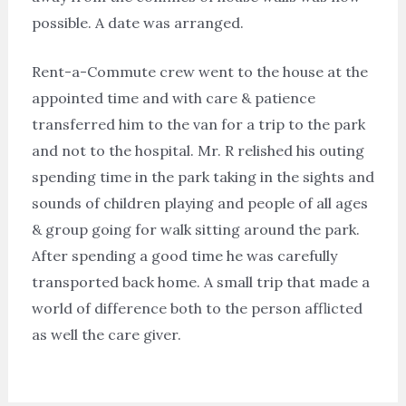
possible. A date was arranged.
Rent-a-Commute crew went to the house at the
appointed time and with care & patience
transferred him to the van for a trip to the park
and not to the hospital. Mr. R relished his outing
spending time in the park taking in the sights and
sounds of children playing and people of all ages
& group going for walk sitting around the park.
After spending a good time he was carefully
transported back home. A small trip that made a
world of difference both to the person afflicted
as well the care giver.