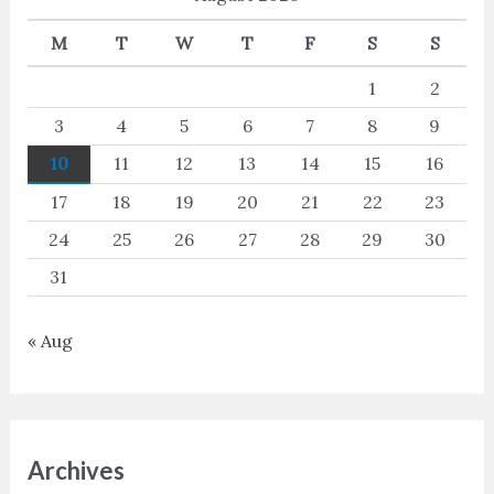
M
T
W
T
F
S
S
1
2
3
4
5
6
7
8
9
10
11
12
13
14
15
16
17
18
19
20
21
22
23
24
25
26
27
28
29
30
31
« Aug
Archives