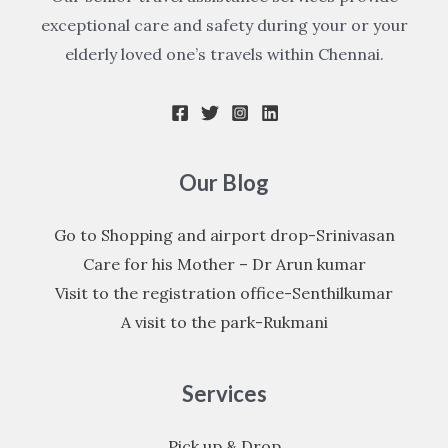
exceptional care and safety during your or your
elderly loved one’s travels within Chennai.
Our Blog
Go to Shopping and airport drop-Srinivasan
Care for his Mother – Dr Arun kumar
Visit to the registration office-Senthilkumar
A visit to the park-Rukmani
Services
Pick up & Drop