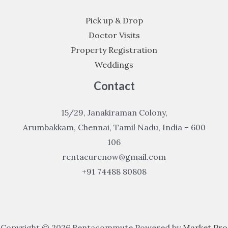
Pick up & Drop
Doctor Visits
Property Registration
Weddings
Contact
15/29, Janakiraman Colony,
Arumbakkam, Chennai, Tamil Nadu, India – 600
106
rentacurenow@gmail.com
+91 74488 80808
Copyright © 2026 Rentacommute Powered by
Market Pro