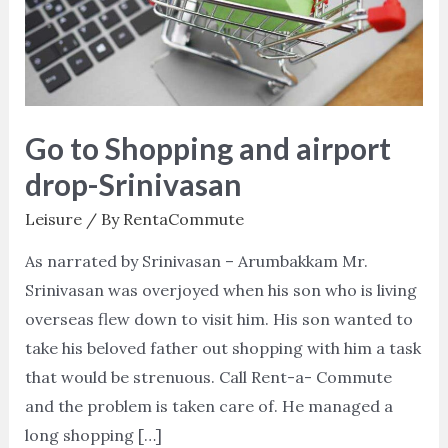
airport
drop-
Srinivasan
Go to Shopping and airport
drop-Srinivasan
Leisure
/ By
RentaCommute
As narrated by Srinivasan – Arumbakkam Mr.
Srinivasan was overjoyed when his son who is living
overseas flew down to visit him. His son wanted to
take his beloved father out shopping with him a task
that would be strenuous. Call Rent-a- Commute
and the problem is taken care of. He managed a
long shopping […]