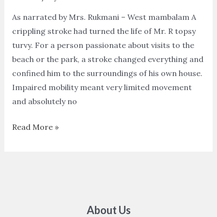
As narrated by Mrs. Rukmani – West mambalam A
crippling stroke had turned the life of Mr. R topsy
turvy. For a person passionate about visits to the
beach or the park, a stroke changed everything and
confined him to the surroundings of his own house.
Impaired mobility meant very limited movement
and absolutely no
Read More »
About Us