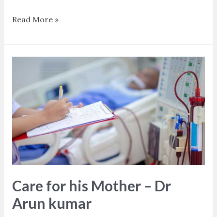
Read More »
Care
for
his
Mother
–
Dr
Arun
kumar
Care for his Mother – Dr
Arun kumar