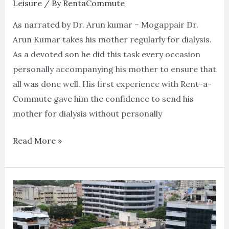
Leisure
/ By
RentaCommute
As narrated by Dr. Arun kumar – Mogappair Dr.
Arun Kumar takes his mother regularly for dialysis.
As a devoted son he did this task every occasion
personally accompanying his mother to ensure that
all was done well. His first experience with Rent-a-
Commute gave him the confidence to send his
mother for dialysis without personally
Read More »
Visit
to
the