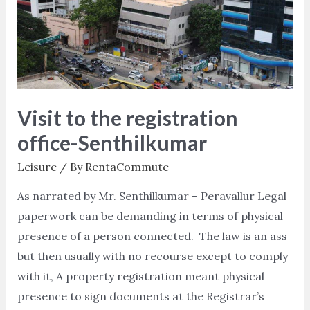
registration
office-
Senthilkumar
Visit to the registration
office-Senthilkumar
Leisure
/ By
RentaCommute
As narrated by Mr. Senthilkumar – Peravallur Legal
paperwork can be demanding in terms of physical
presence of a person connected. The law is an ass
but then usually with no recourse except to comply
with it, A property registration meant physical
presence to sign documents at the Registrar’s