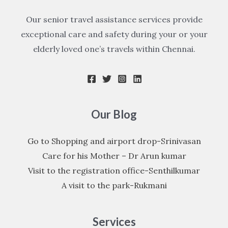
Our senior travel assistance services provide
exceptional care and safety during your or your
elderly loved one’s travels within Chennai.
Our Blog
Go to Shopping and airport drop-Srinivasan
Care for his Mother – Dr Arun kumar
Visit to the registration office-Senthilkumar
A visit to the park-Rukmani
Services