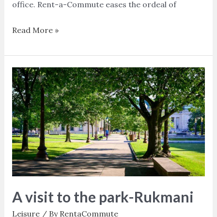
office. Rent-a-Commute eases the ordeal of
Read More »
A
visit
to
the
park-
Rukmani
A visit to the park-Rukmani
Leisure
/ By
RentaCommute