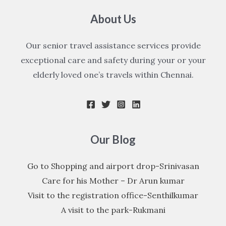
About Us
Our senior travel assistance services provide
exceptional care and safety during your or your
elderly loved one’s travels within Chennai.
Our Blog
Go to Shopping and airport drop-Srinivasan
Care for his Mother – Dr Arun kumar
Visit to the registration office-Senthilkumar
A visit to the park-Rukmani