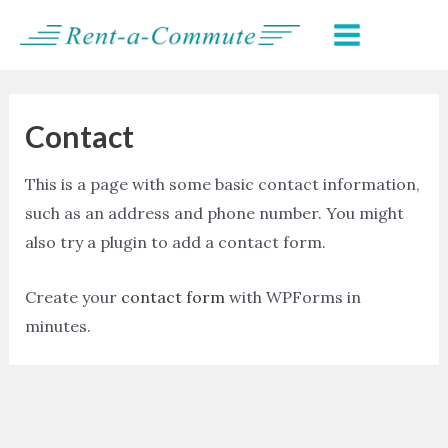
Skip
MAIN
to
MENU
content
Contact
This is a page with some basic contact information,
such as an address and phone number. You might
also try a plugin to add a contact form.
Create your
contact form
with WPForms in
minutes.