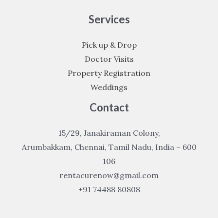
Services
Pick up & Drop
Doctor Visits
Property Registration
Weddings
Contact
15/29, Janakiraman Colony,
Arumbakkam, Chennai, Tamil Nadu, India – 600
106
rentacurenow@gmail.com
+91 74488 80808